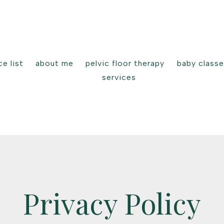
e list
about me
pelvic floor therapy
baby class
services
Privacy Policy