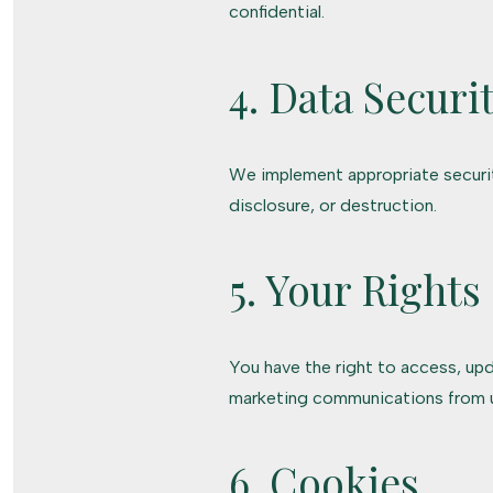
confidential.
4. Data Securi
We implement appropriate securit
disclosure, or destruction.
5. Your Rights
You have the right to access, upd
marketing communications from 
6. Cookies