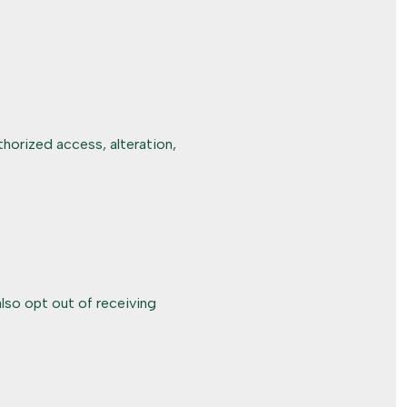
horized access, alteration,
lso opt out of receiving