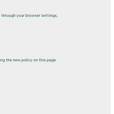
 through your browser settings,
ng the new policy on this page.