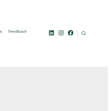
es
feedback
Open
Open
Open
SEARCH
TOGGLE
LinkedIn
Instagram
Facebook
in
in
in
a
a
a
new
new
new
tab
tab
tab