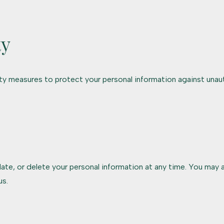
ty
y measures to protect your personal information against unaut
ate, or delete your personal information at any time. You may a
us.