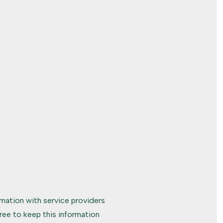
rmation with service providers
ree to keep this information