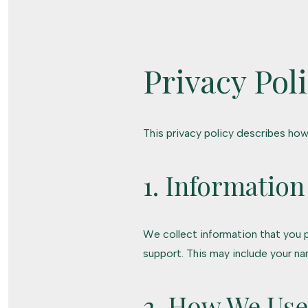
Privacy Pol
This privacy policy describes how
1. Information
We collect information that you p
support. This may include your n
2. How We Use