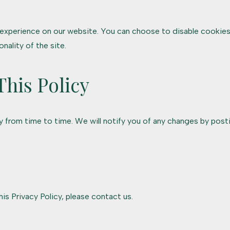
xperience on our website. You can choose to disable cookies
nality of the site.
This Policy
 from time to time. We will notify you of any changes by posti
is Privacy Policy, please contact us.