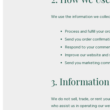
We use the information we collec
Process and fulfill your or
Send you order confirmat
Respond to your commen
Improve our website and 
Send you marketing comm
3. Information
We do not sell, trade, or rent yo
who assist us in operating our we