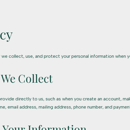
icy
 we collect, use, and protect your personal information when y
 We Collect
rovide directly to us, such as when you create an account, mak
ame, email address, mailing address, phone number, and payment
 Your Information