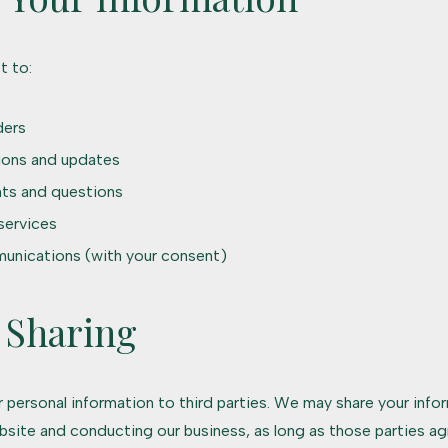
t to:
ders
ions and updates
ts and questions
services
unications (with your consent)
 Sharing
ur personal information to third parties. We may share your info
bsite and conducting our business, as long as those parties ag