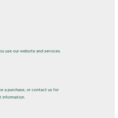
ou use our website and services.
e a purchase, or contact us for
 information.