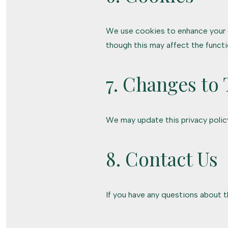
We use cookies to enhance your e
though this may affect the functio
7. Changes to 
We may update this privacy policy
8. Contact Us
If you have any questions about th